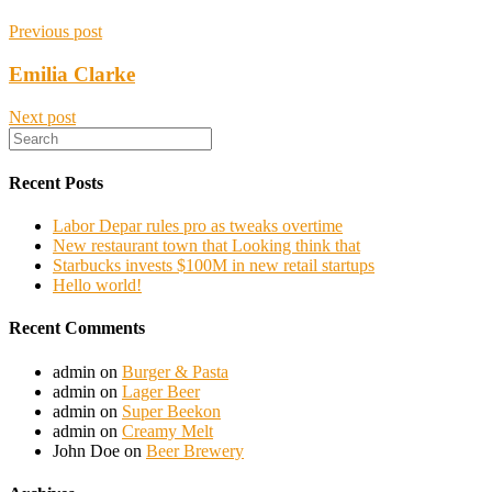
Previous post
Emilia Clarke
Next post
Recent Posts
Labor Depar rules pro as tweaks overtime
New restaurant town that Looking think that
Starbucks invests $100M in new retail startups
Hello world!
Recent Comments
admin
on
Burger & Pasta
admin
on
Lager Beer
admin
on
Super Beekon
admin
on
Creamy Melt
John Doe
on
Beer Brewery