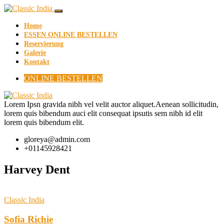
Home
ESSEN ONLINE BESTELLEN
Reservierung
Galerie
Kontakt
ONLINE BESTELLEN
Lorem Ipsn gravida nibh vel velit auctor aliquet.Aenean sollicitudin,
lorem quis bibendum auci elit consequat ipsutis sem nibh id elit
lorem quis bibendum elit.
gloreya@admin.com
+01145928421
Harvey Dent
Classic India
Sofia Richie