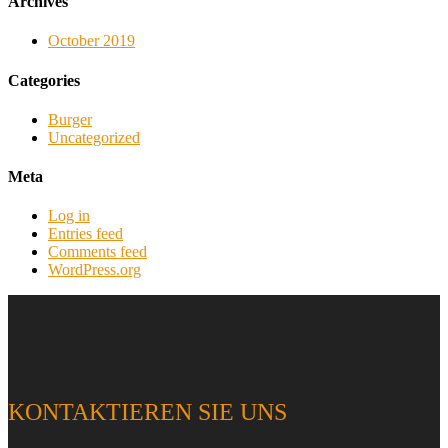
Archives
October 2019
Categories
Burger
Uncategorized
Meta
Log in
Entries feed
Comments feed
WordPress.org
KONTAKTIEREN SIE UNS