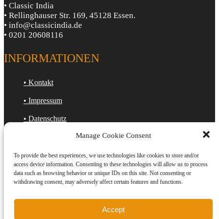
• Classic India
• Rellinghauser Str. 169, 45128 Essen.
• info@classicindia.de
• 0201 20608116
INFORMATIONEN
• Kontakt
• Impressum
• Datenschutz
Manage Cookie Consent
• Cookie-Richtlinie (EU)
To provide the best experiences, we use technologies like cookies to store and/or
ÖFFNUNGSZEITEN
access device information. Consenting to these technologies will allow us to process
data such as browsing behavior or unique IDs on this site. Not consenting or
withdrawing consent, may adversely affect certain features and functions.
Mo : Geschlossen
Di : 12:00 Uhr - 22:30 Uhr
Mi : 12:00 Uhr - 22:30 Uhr
Accept
Do : 12:00 Uhr - 22:30 Uhr